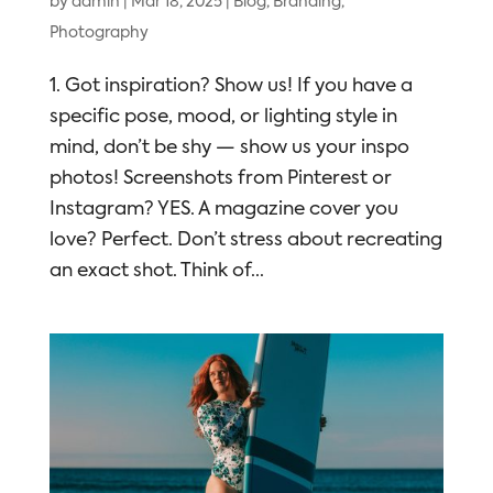
by
admin
|
Mar 18, 2025
|
Blog
,
Branding
,
Photography
1. Got inspiration? Show us! If you have a
specific pose, mood, or lighting style in
mind, don’t be shy — show us your inspo
photos! Screenshots from Pinterest or
Instagram? YES. A magazine cover you
love? Perfect. Don’t stress about recreating
an exact shot. Think of...