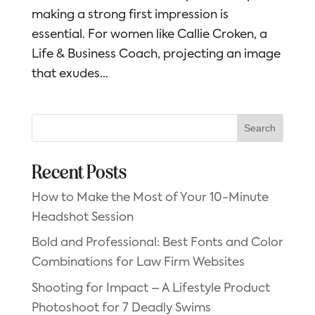
making a strong first impression is
essential. For women like Callie Croken, a
Life & Business Coach, projecting an image
that exudes...
Search
Recent Posts
How to Make the Most of Your 10-Minute
Headshot Session
Bold and Professional: Best Fonts and Color
Combinations for Law Firm Websites
Shooting for Impact – A Lifestyle Product
Photoshoot for 7 Deadly Swims