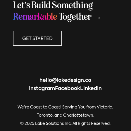
Let’s Build Something
Remarkable
Together →
GET STARTED
hello@lakedesign.co
Instagram
Facebook
LinkedIn
We're Coast to Coast! Serving You from Victoria,
Toronto, and Charlottetown.
© 2025 Lake Solutions Inc. All Rights Reserved.