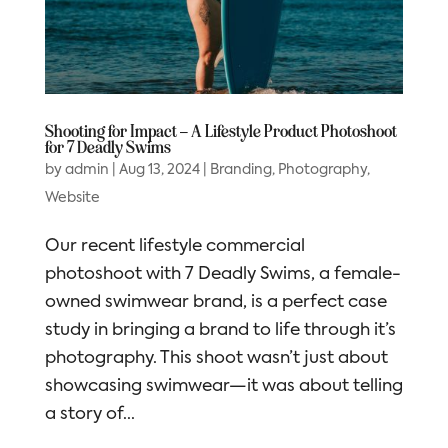
Shooting for Impact – A Lifestyle Product Photoshoot
for 7 Deadly Swims
by
admin
|
Aug 13, 2024
|
Branding
,
Photography
,
Website
Our recent lifestyle commercial
photoshoot with 7 Deadly Swims, a female-
owned swimwear brand, is a perfect case
study in bringing a brand to life through it’s
photography. This shoot wasn’t just about
showcasing swimwear—it was about telling
a story of...