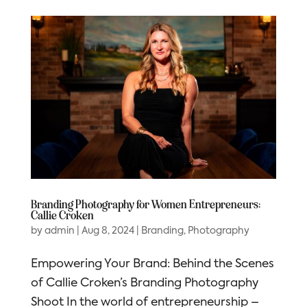
Branding Photography for Women Entrepreneurs:
Callie Croken
by
admin
|
Aug 8, 2024
|
Branding
,
Photography
Empowering Your Brand: Behind the Scenes
of Callie Croken’s Branding Photography
Shoot In the world of entrepreneurship –