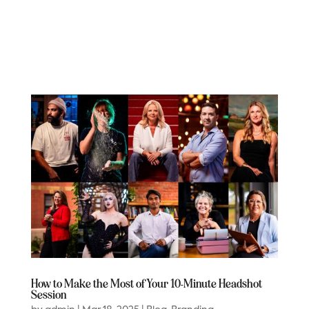
How to Make the Most of Your 10-Minute Headshot
Session