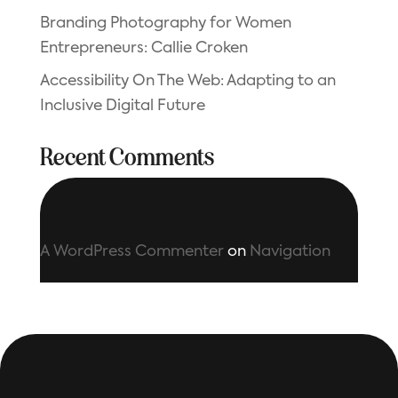
Branding Photography for Women
Entrepreneurs: Callie Croken
Accessibility On The Web: Adapting to an
Inclusive Digital Future
Recent Comments
A WordPress Commenter
on
Navigation